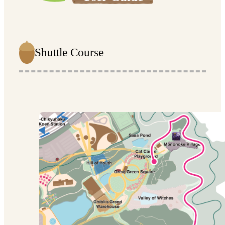
Shuttle Course