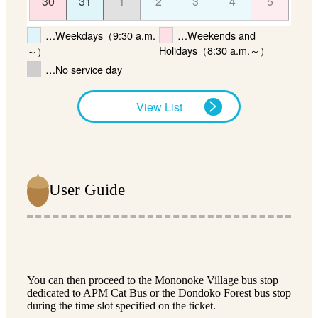
30
31
1
2
3
4
5
…Weekdays（9:30 a.m.
…Weekends and
Holidays（8:30 a.m.～）
～）
…No service day
View List
User Guide
You can then proceed to the Mononoke Village bus stop
dedicated to APM Cat Bus or the Dondoko Forest bus stop
during the time slot specified on the ticket.