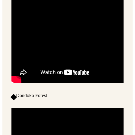
Dondoko Forest
2