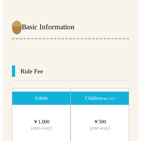
Basic Information
Ride Fee
Adults
Children
(age 4-12)
￥1,000
￥500