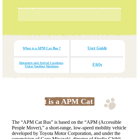
User Guide
What is a APM Cat Bus ?
Departure and Arrival Locations,
FAQs
Ticket Vending Machines
What is a APM Cat Bus?
The “APM Cat Bus” is based on the “APM (Accessible
People Mover),” a short-range, low-speed mobility vehicle
developed by Toyota Motor Corporation, and under the
supervision of Goro Miyazaki, director of Studio Ghibli,