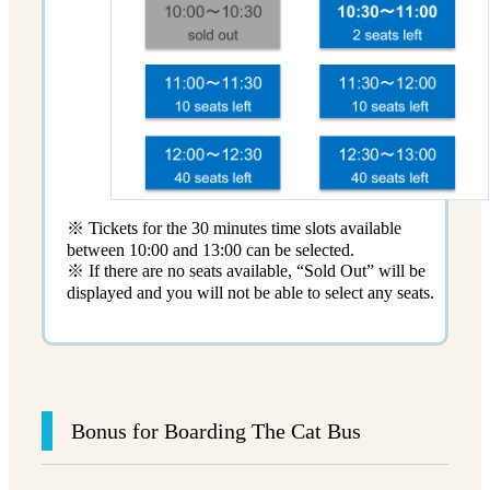
※ Tickets for the 30 minutes time slots available
between 10:00 and 13:00 can be selected.
※ If there are no seats available, “Sold Out” will be
displayed and you will not be able to select any seats.
Bonus for Boarding The Cat Bus