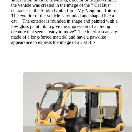
the vehicle was created in the image of the ” Cat Bus”
character in the Studio Ghibli film “My Neighbor Totoro.
The exterior of the vehicle is rounded and shaped like a
cat. The exterior is rounded in shape and painted with a
low gloss paint job to give the impression of a “living
creature that seems ready to move”. The interior seats are
made of a long-furred material and have a paw-like
appearance to express the image of a Cat Bus.