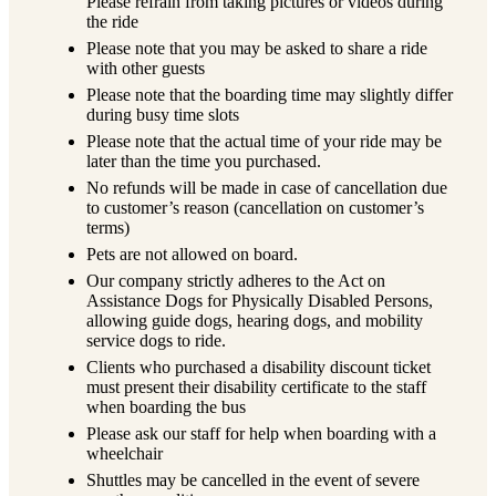
Please refrain from taking pictures or videos during
the ride
Please note that you may be asked to share a ride
with other guests
Please note that the boarding time may slightly differ
during busy time slots
Please note that the actual time of your ride may be
later than the time you purchased.
No refunds will be made in case of cancellation due
to customer’s reason (cancellation on customer’s
terms)
Pets are not allowed on board.
Our company strictly adheres to the Act on
Assistance Dogs for Physically Disabled Persons,
allowing guide dogs, hearing dogs, and mobility
service dogs to ride.
Clients who purchased a disability discount ticket
must present their disability certificate to the staff
when boarding the bus
Please ask our staff for help when boarding with a
wheelchair
Shuttles may be cancelled in the event of severe