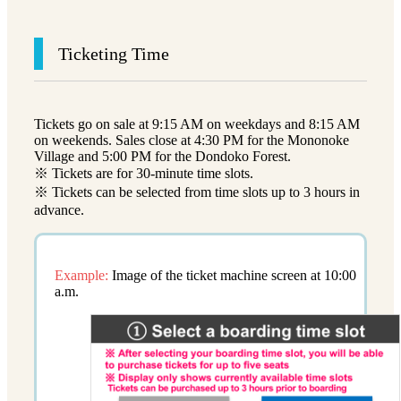
Ticketing Time
Tickets go on sale at 9:15 AM on weekdays and 8:15 AM
on weekends. Sales close at 4:30 PM for the Mononoke
Village and 5:00 PM for the Dondoko Forest.
※ Tickets are for 30-minute time slots.
※ Tickets can be selected from time slots up to 3 hours in
advance.
Example:
Image of the ticket machine screen at 10:00
a.m.