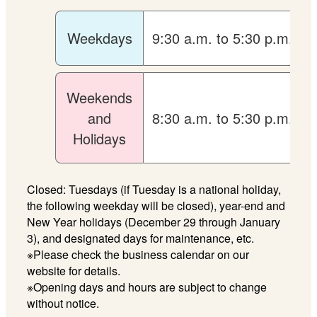
Weekdays
9:30 a.m. to 5:30 p.m.
Weekends
and
8:30 a.m. to 5:30 p.m.
Holidays
Closed: Tuesdays (if Tuesday is a national holiday,
the following weekday will be closed), year-end and
New Year holidays (December 29 through January
3), and designated days for maintenance, etc.
※Please check the business calendar on our
website for details.
※Opening days and hours are subject to change
without notice.