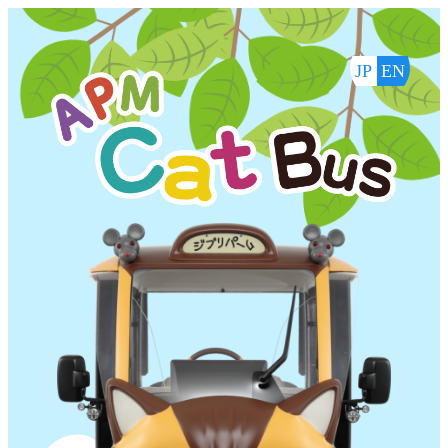
内
容
を
JP
EN
ス
キ
ッ
プ