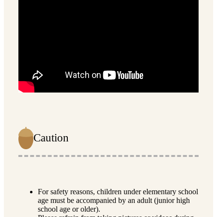
Caution
For safety reasons, children under elementary school
age must be accompanied by an adult (junior high
school age or older).