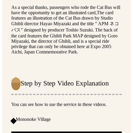
As a special thanks, passengers who rode the Cat Bus will
have the opportunity to get an illustrated card,The card
features an illustration of the Cat Bus drawn by Studio
Ghibli director Hayao Miyazaki and the title ” APM ネコ
バス” designed by producer Toshio Suzuki. The back of
the card features the Ghibli Park MAP designed by Goro
Miyazaki, the director of Ghibli, and is a special ride
privilege that can only be obtained here at Expo 2005
Aichi, Japan Commemorative Park.
Step by Step Video Explanation
You can see how to use the service in these videos.
Mononoke Village
1