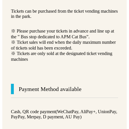
Tickets can be purchased from the ticket vending machines
in the park.
※ Please purchase your tickets in advance and line up at
the ” Bus stop dedicated to APM Cat Bus”.
※ Ticket sales will end when the daily maximum number
of tickets sold has been exceeded.
※ Tickets are only sold at the designated ticket vending
machines
Payment Method available
Cash, QR code payment(WeChatPay, AliPay+, UnionPay,
PayPay, Merpay, D payment, AU Pay)