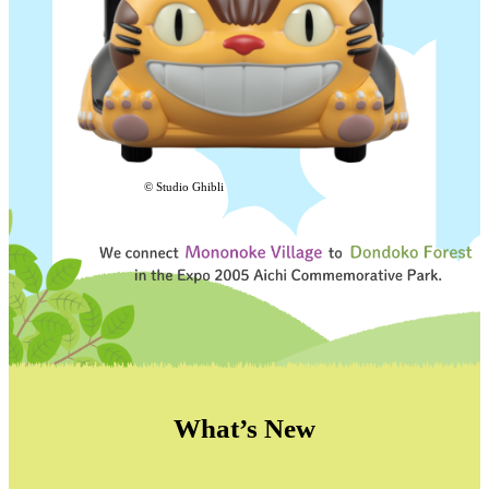
© Studio Ghibli
What’s New