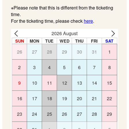
※Please note that this is different from the ticketing
time.
For the ticketing time, please check
here
.
2026 August
SUN
MON
TUE
WED
THU
FRI
SAT
26
27
28
29
30
31
1
2
3
4
5
6
7
8
9
10
11
12
13
14
15
16
17
18
19
20
21
22
23
24
25
26
27
28
29