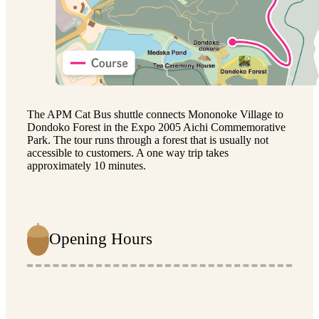
The APM Cat Bus shuttle connects Mononoke Village to
Dondoko Forest in the Expo 2005 Aichi Commemorative
Park. The tour runs through a forest that is usually not
accessible to customers. A one way trip takes
approximately 10 minutes.
Opening Hours