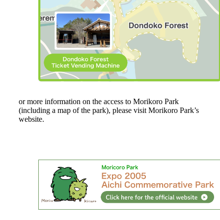
or more information on the access to Morikoro Park
(including a map of the park), please visit Morikoro Park’s
website.