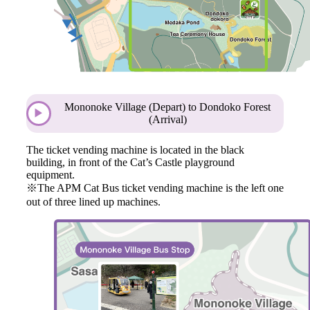
Mononoke Village (Depart) to Dondoko Forest
(Arrival)
The ticket vending machine is located in the black
building, in front of the Cat’s Castle playground
equipment.
※The APM Cat Bus ticket vending machine is the left one
out of three lined up machines.