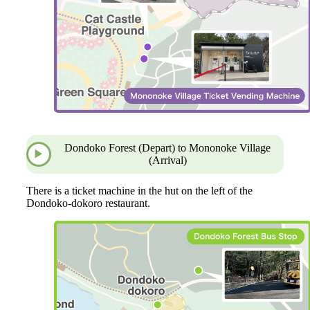
Dondoko Forest (Depart) to Mononoke Village
(Arrival)
There is a ticket machine in the hut on the left of the
Dondoko-dokoro restaurant.