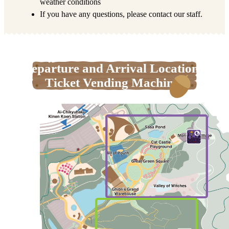
weather conditions
If you have any questions, please contact our staff.
Departure and Arrival Locations,
Ticket Vending Machines