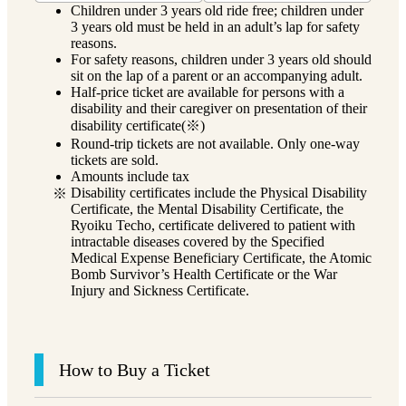
Children under 3 years old ride free; children under
3 years old must be held in an adult’s lap for safety
reasons.
For safety reasons, children under 3 years old should
sit on the lap of a parent or an accompanying adult.
Half-price ticket are available for persons with a
disability and their caregiver on presentation of their
disability certificate(※)
Round-trip tickets are not available. Only one-way
tickets are sold.
Amounts include tax
Disability certificates include the Physical Disability
Certificate, the Mental Disability Certificate, the
Ryoiku Techo, certificate delivered to patient with
intractable diseases covered by the Specified
Medical Expense Beneficiary Certificate, the Atomic
Bomb Survivor’s Health Certificate or the War
Injury and Sickness Certificate.
How to Buy a Ticket