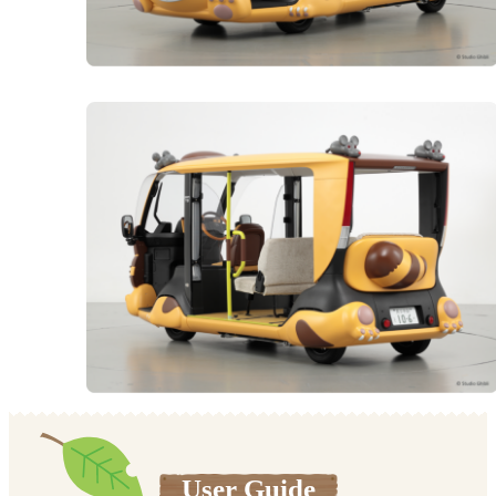
User Guide