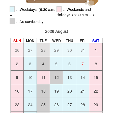
…Weekdays（9:30 a.m.
…Weekends and
Holidays（8:30 a.m.～）
～）
…No service day
2026 August
SUN
MON
TUE
WED
THU
FRI
SAT
26
27
28
29
30
31
1
2
3
4
5
6
7
8
9
10
11
12
13
14
15
16
17
18
19
20
21
22
23
24
25
26
27
28
29