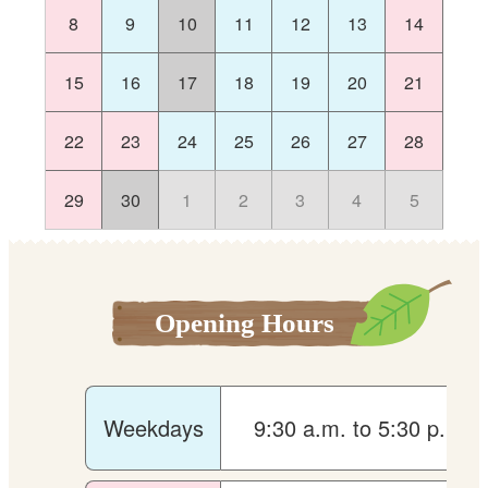
8
9
10
11
12
13
14
15
16
17
18
19
20
21
22
23
24
25
26
27
28
29
30
1
2
3
4
5
Opening Hours
Weekdays
9:30 a.m. to 5:30 p.m.