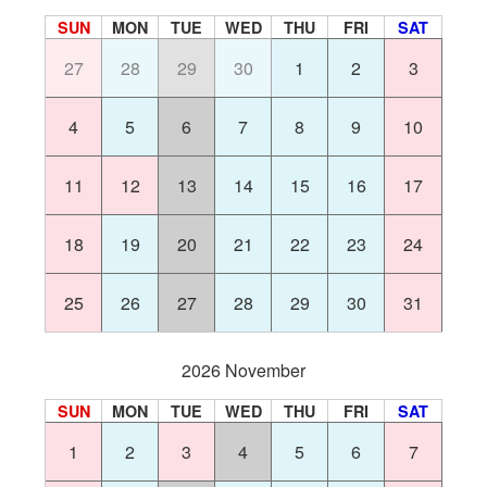
SUN
MON
TUE
WED
THU
FRI
SAT
27
28
29
30
1
2
3
4
5
6
7
8
9
10
11
12
13
14
15
16
17
18
19
20
21
22
23
24
25
26
27
28
29
30
31
2026 November
SUN
MON
TUE
WED
THU
FRI
SAT
1
2
3
4
5
6
7