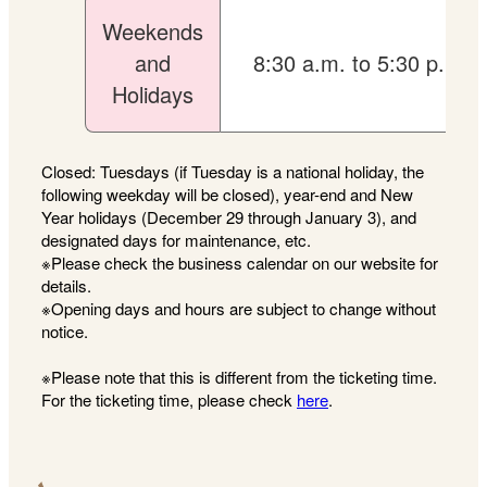
Weekends
and
8:30 a.m. to 5:30 p.m.
Holidays
Closed: Tuesdays (if Tuesday is a national holiday, the
following weekday will be closed), year-end and New
Year holidays (December 29 through January 3), and
designated days for maintenance, etc.
※Please check the business calendar on our website for
details.
※Opening days and hours are subject to change without
notice.
※Please note that this is different from the ticketing time.
For the ticketing time, please check
here
.