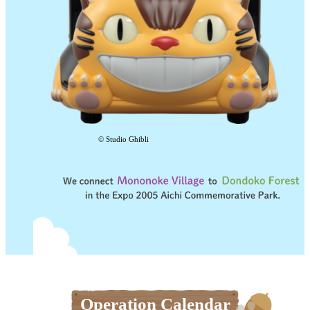
© Studio Ghibli
Operation Calendar