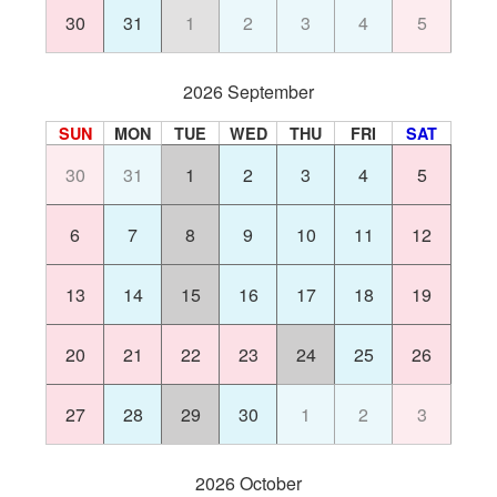
30
31
1
2
3
4
5
2026 September
SUN
MON
TUE
WED
THU
FRI
SAT
30
31
1
2
3
4
5
6
7
8
9
10
11
12
13
14
15
16
17
18
19
20
21
22
23
24
25
26
27
28
29
30
1
2
3
2026 October