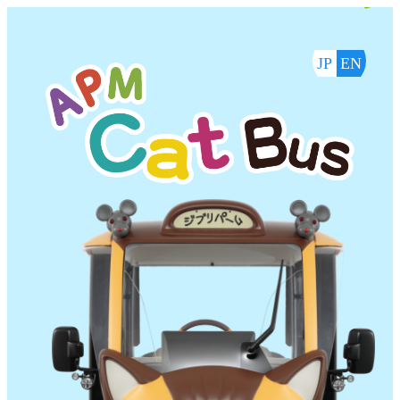
内
容
を
JP
EN
ス
キ
ッ
プ